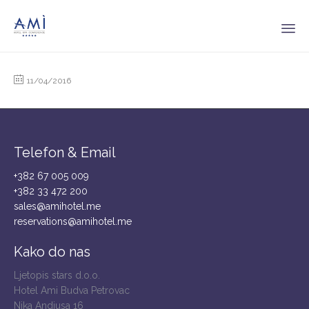
Sk
to
11/04/2016
co
Telefon & Email
+382 67 005 009
+382 33 472 200
sales@amihotel.me
reservations@amihotel.me
Kako do nas
Ljetopis stars d.o.o.
Hotel Ami Budva Petrovac
Nika Andjusa 16