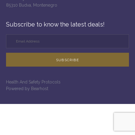
85310 Budva, Montenegro
Subscribe to know the latest deals!
SUBSCRIBE
Health And Safety Protocols
Powered by
Bearhost