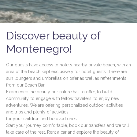
Discover beauty of
Montenegro!
Our guests have access to hotel’s nearby private beach, with an
area of the beach kept exclusively for hotel guests. There are
sun loungers and umbrellas on offer as well as refreshments
from our Beach Bar.
Experience the beauty our nature has to offer, to build
community, to engage with fellow travelers, to enjoy new
adventures. We are offering personalized outdoor activities
and trips and plenty of activities
for your children and beloved ones.
Start your journey comfortable, book our transfers and we will
take care of the rest. Rent a car and explore the beauty of