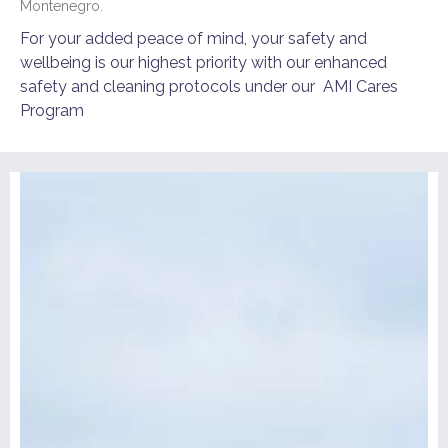
Montenegro.
For your added peace of mind, your safety and
wellbeing is our highest priority with our enhanced
safety and cleaning protocols under our
AMI Cares
Program