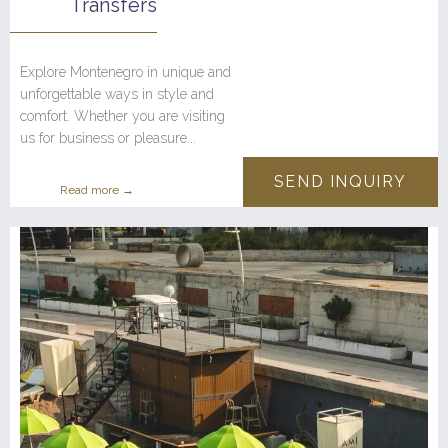
Transfers
Explore Montenegro in unique and
unforgettable ways in style and
comfort. Whether you are visiting
us for business or pleasure...
SEND INQUIRY
Read more →