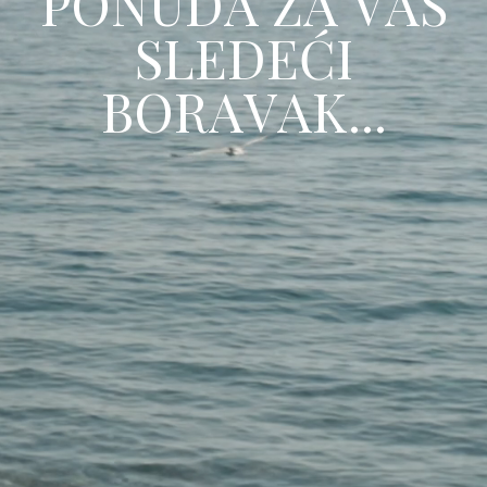
P
O
N
U
D
A
Z
A
V
A
Š
S
L
E
D
E
Ć
I
B
O
R
A
V
A
K
.
.
.