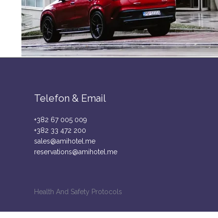
Telefon & Email
+382 67 005 009
+382 33 472 200
sales@amihotel.me
reservations@amihotel.me
Health And Safety Protocols