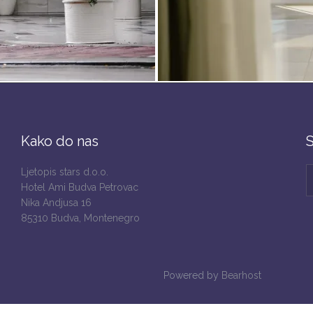
Kako do nas
S
Ljetopis stars d.o.o.
Hotel Ami Budva Petrovac
Nika Andjusa 16
85310 Budva, Montenegro
Powered by
Bearhost