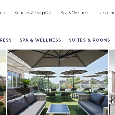
ude
Kongres & Događaji
Spa & Wellness
Restoran
RESS
SPA & WELLNESS
SUITES & ROOMS