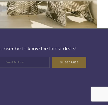
ubscribe to know the latest deals!
SUBSCRIBE