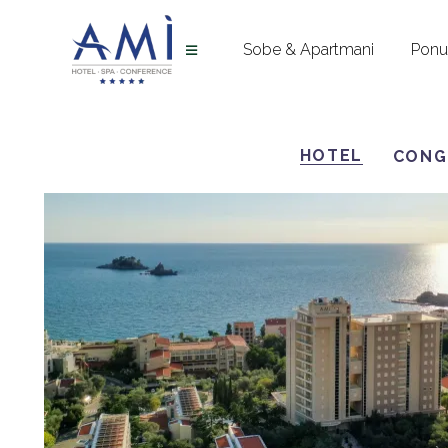
Sobe & Apartmani
Pon
HOTEL
CONG