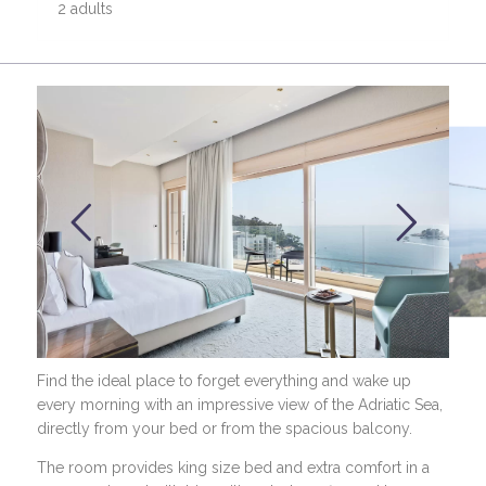
2 adults
Find the ideal place to forget everything and wake up
every morning with an impressive view of the Adriatic Sea,
directly from your bed or from the spacious balcony.
The room provides king size bed and extra comfort in a