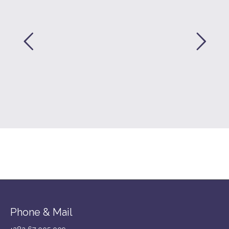
Phone & Mail