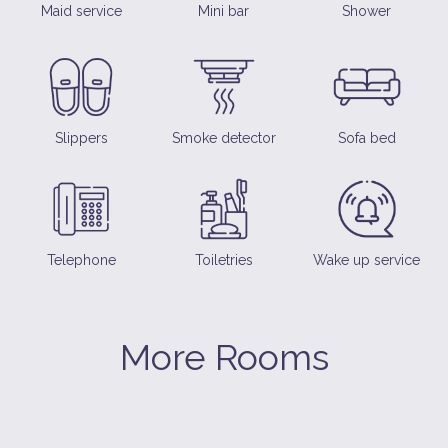
Maid service
Mini bar
Shower
Slippers
Smoke detector
Sofa bed
Telephone
Toiletries
Wake up service
More Rooms