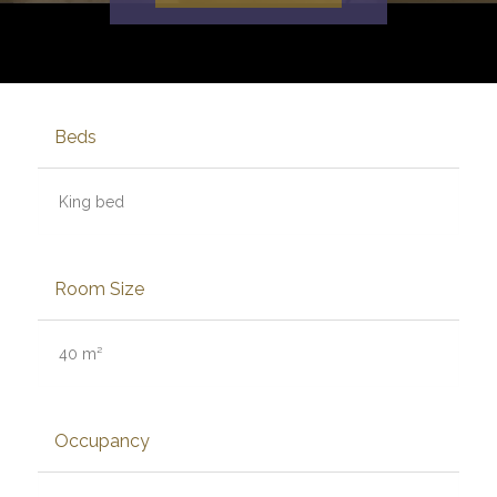
Beds
King bed
Room Size
40 m²
Occupancy