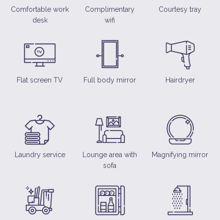
Comfortable work
Complimentary
Courtesy tray
desk
wifi
Flat screen TV
Full body mirror
Hairdryer
Laundry service
Lounge area with
Magnifying mirror
sofa