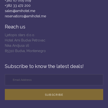
+382 67 005 009
+382 33 472 200
sales@amihotel.me
reservations@amihotel.me
Reach us
Ljetopis stars d.o.o.
Hotel Ami Budva Petrovac
Nika Andjusa 16
85310 Budva, Montenegro
Subscribe to know the latest deals!
SUBSCRIBE