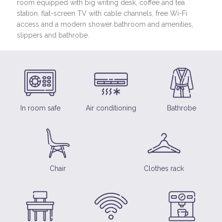
room equipped with big writing desk, coffee and tea
station, flat-screen TV with cable channels, free Wi-Fi
access and a modern shower bathroom and amenities,
slippers and bathrobe.
In room safe
Air conditioning
Bathrobe
Chair
Clothes rack