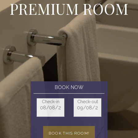
P
R
E
M
I
U
M
R
O
O
M
BOOK NOW
Check-in
Check-out
BOOK THIS ROOM!