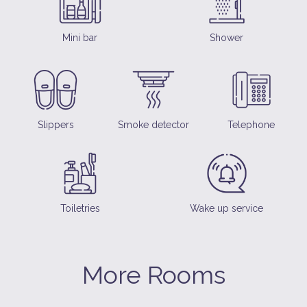
Mini bar
Shower
Slippers
Smoke detector
Telephone
Toiletries
Wake up service
More Rooms