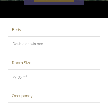
Beds
Double or twin bed
Room Size
27-35 m²
Occupancy