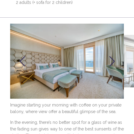
2 adults (+ sofa for 2 children)
Imagine starting your morning with coffee on your private
balony, where view offer a beautiful glimpse of the sea.
In the evening, there’s no better spot for a glass of wine as
the fading sun gives way to one of the best sunsents of the