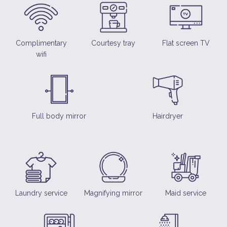
Complimentary
Courtesy tray
Flat screen TV
wifi
Full body mirror
Hairdryer
Laundry service
Magnifying mirror
Maid service