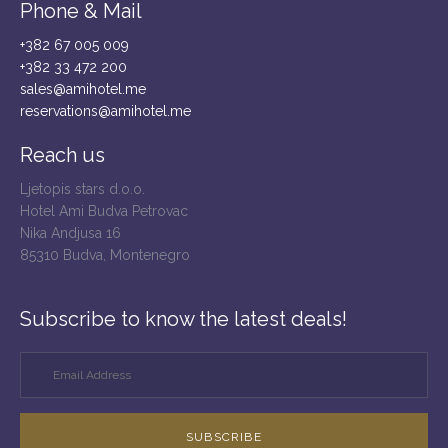
Phone & Mail
+382 67 005 009
+382 33 472 200
sales@amihotel.me
reservations@amihotel.me
Reach us
Ljetopis stars d.o.o.
Hotel Ami Budva Petrovac
Nika Andjusa 16
85310 Budva, Montenegro
Subscribe to know the latest deals!
SUBSCRIBE