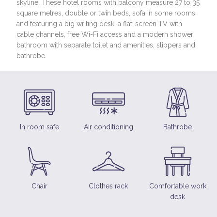
skyline. These hotel rooms with balcony measure 27 to 35
square metres, double or twin beds, sofa in some rooms
and featuring a big writing desk, a flat-screen TV with
cable channels, free Wi-Fi access and a modern shower
bathroom with separate toilet and amenities, slippers and
bathrobe.
In room safe
Air conditioning
Bathrobe
Chair
Clothes rack
Comfortable work
desk