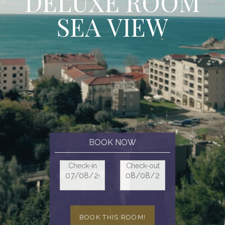
D
E
L
U
X
E
R
O
O
M
S
E
A
V
I
E
W
BOOK NOW
Check-in
Check-out
BOOK THIS ROOM!