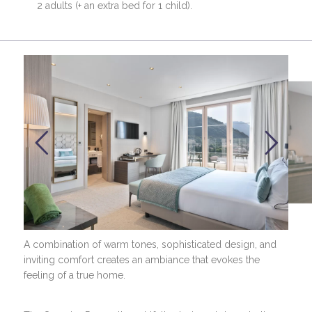
2 adults (+ an extra bed for 1 child).
A combination of warm tones, sophisticated design, and
inviting comfort creates an ambiance that evokes the
feeling of a true home.