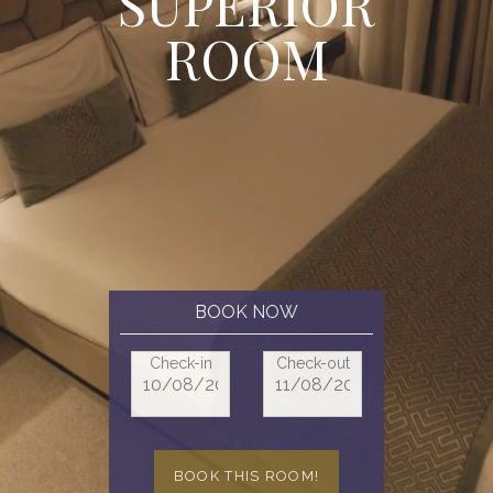
S
U
P
E
R
I
O
R
R
O
O
M
BOOK NOW
Check-in
Check-out
BOOK THIS ROOM!