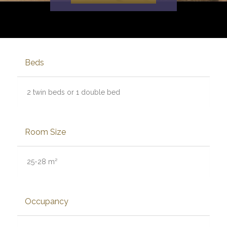
Beds
2 twin beds or 1 double bed
Room Size
25-28 m²
Occupancy