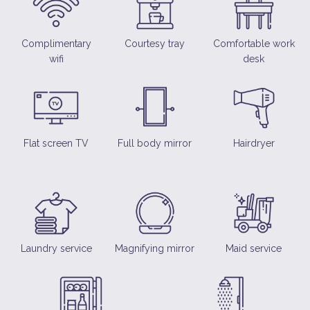
Complimentary
Courtesy tray
Comfortable work
wifi
desk
Flat screen TV
Full body mirror
Hairdryer
Laundry service
Magnifying mirror
Maid service