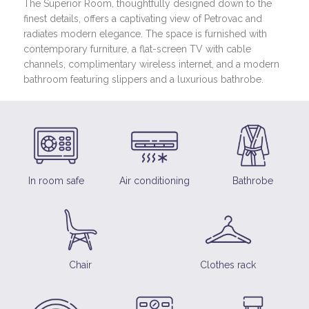
The Superior Room, thoughtfully designed down to the
finest details, offers a captivating view of Petrovac and
radiates modern elegance. The space is furnished with
contemporary furniture, a flat-screen TV with cable
channels, complimentary wireless internet, and a modern
bathroom featuring slippers and a luxurious bathrobe.
In room safe
Air conditioning
Bathrobe
Chair
Clothes rack