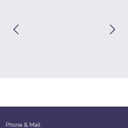
Phone & Mail