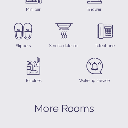
Mini bar
Shower
Slippers
Smoke detector
Telephone
Toiletries
Wake up service
More Rooms