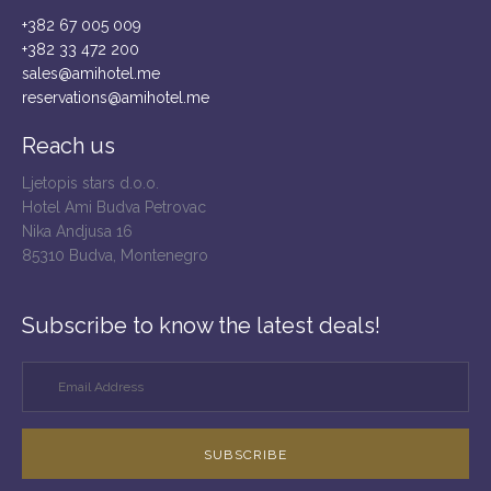
+382 67 005 009
+382 33 472 200
sales@amihotel.me
reservations@amihotel.me
Reach us
Ljetopis stars d.o.o.
Hotel Ami Budva Petrovac
Nika Andjusa 16
85310 Budva, Montenegro
Subscribe to know the latest deals!
SUBSCRIBE