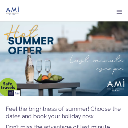
Sk
to
co
Feel the brightness of summer! Choose the
dates and book your holiday now.
Don’t miss the advantage of last minute