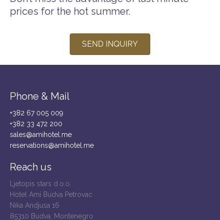
prices for the hot summer.
SEND INQUIRY
Phone & Mail
+382 67 005 009
+382 33 472 200
sales@amihotel.me
reservations@amihotel.me
Reach us
Ljetopis stars d.o.o.
Hotel Ami Budva Petrovac
Nika Andjusa 16
85310 Budva, Montenegro