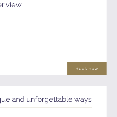
r view
Book now
que and unforgettable ways