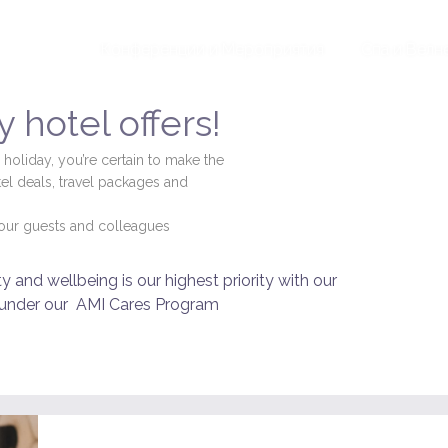
ложения
Конференции и Мероприятия
Спа и Велн
 hotel offers!
 holiday, you’re certain to make the
el deals, travel packages and
f our guests and colleagues
 and wellbeing is our highest priority with our
 under our
AMI Cares Program