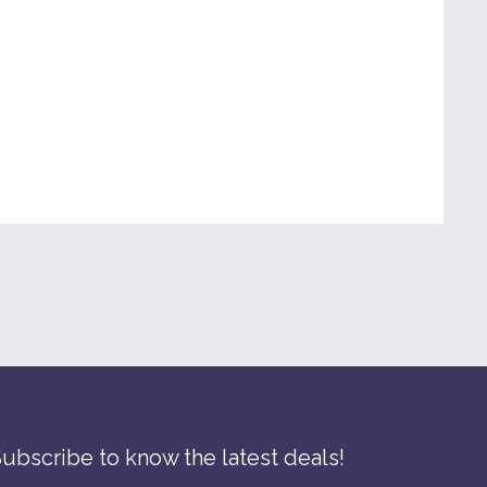
SEND INQUIRY
ubscribe to know the latest deals!