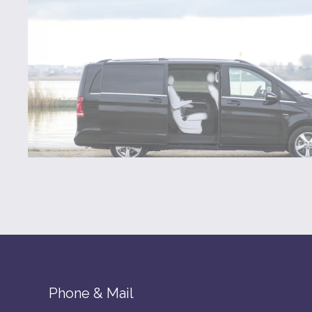
Phone & Mail