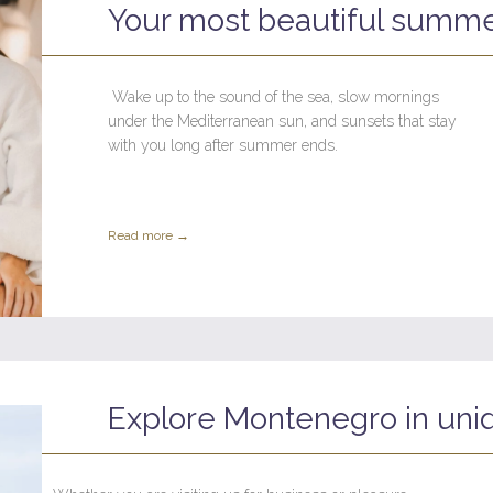
Your most beautiful summe
Wake up to the sound of the sea, slow mornings
under the Mediterranean sun, and sunsets that stay
with you long after summer ends.
Read more →
Explore Montenegro in uni