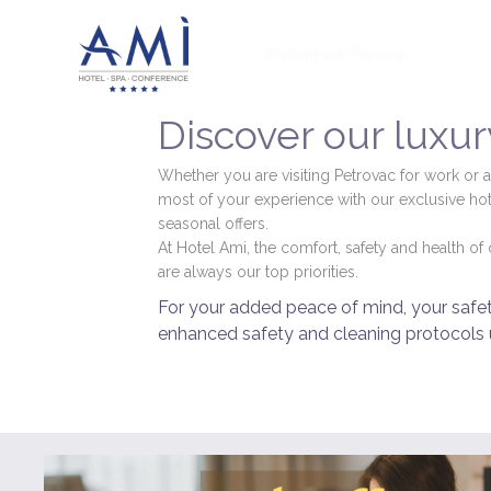
Номера и Люксы
Пред
Discover our luxury
Whether you are visiting Petrovac for work or a
most of your experience with our exclusive hot
seasonal offers.
At Hotel Ami, the comfort, safety and health o
are always our top priorities.
For your added peace of mind, your safety
enhanced safety and cleaning protocols