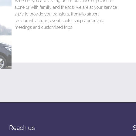
Whether you are visiting us for business or pleasure,
alone or with family and friends, we are at your service
24/7 to provide you transfers, from/to airport,
restaurants, clubs, event spots, shops, or private
meetings and customised trips.
Read more →
Reach us
S